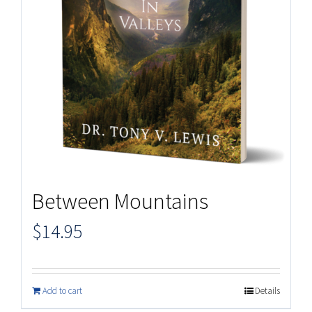
Between Mountains
$
14.95
Add to cart
Details