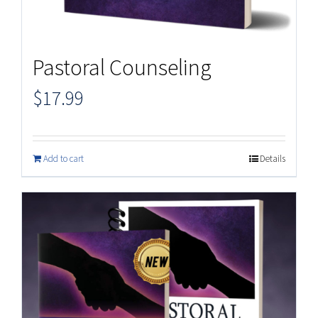
Pastoral Counseling
$
17.99
Add to cart
Details