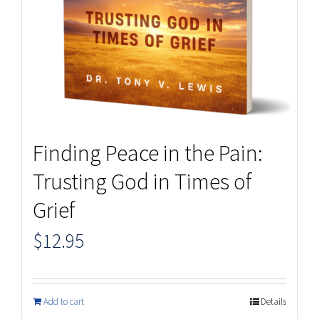
Finding Peace in the Pain:
Trusting God in Times of
Grief
$
12.95
Add to cart
Details