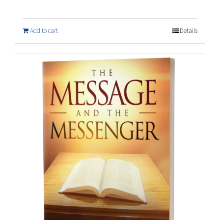
Add to cart
Details