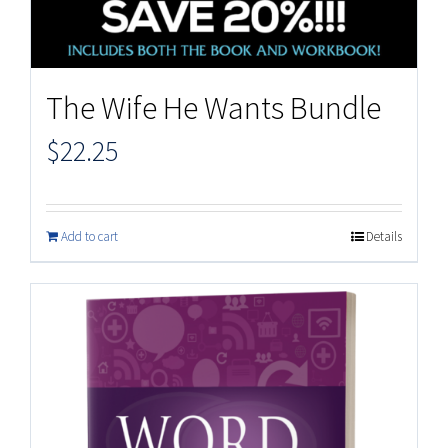
The Wife He Wants Bundle
$
22.25
Add to cart
Details