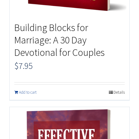
Building Blocks for
Marriage: A 30 Day
Devotional for Couples
$
7.95
Add to cart
Details