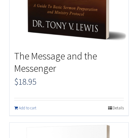
The Message and the
Messenger
$
18.95
Add to cart
Details