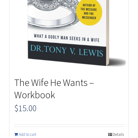
The Wife He Wants –
Workbook
$
15.00
Add to cart
Details