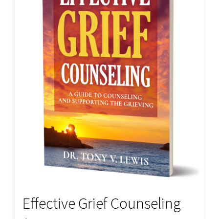
Effective Grief Counseling