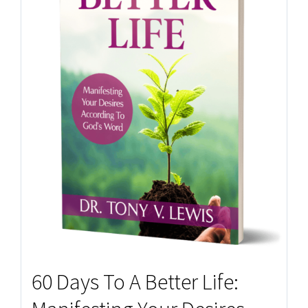
60 Days To A Better Life: