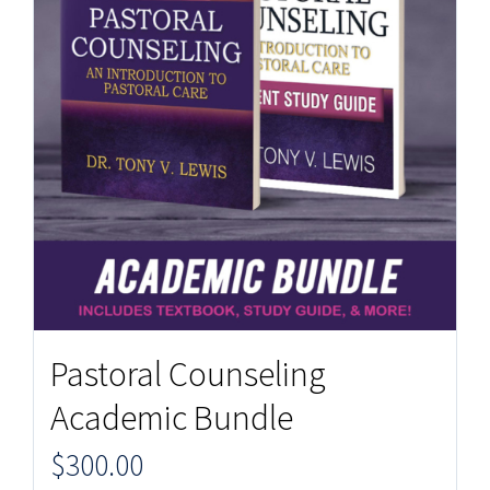
Pastoral Counseling
Academic Bundle
$
300.00