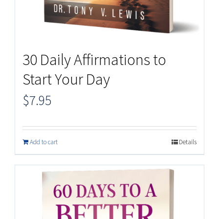
30 Daily Affirmations to
Start Your Day
$
7.95
Add to cart
Details