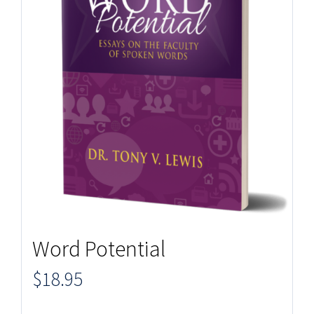
Word Potential
$
18.95