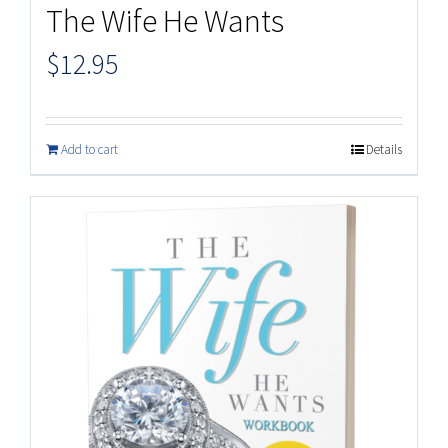
The Wife He Wants
$
12.95
Add to cart
Details