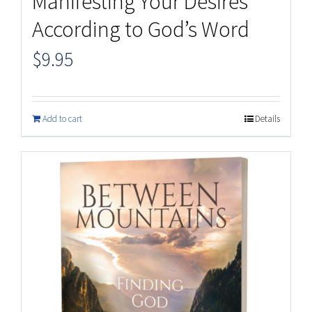
Manifesting Your Desires
According to God’s Word
$
9.95
Add to cart
Details