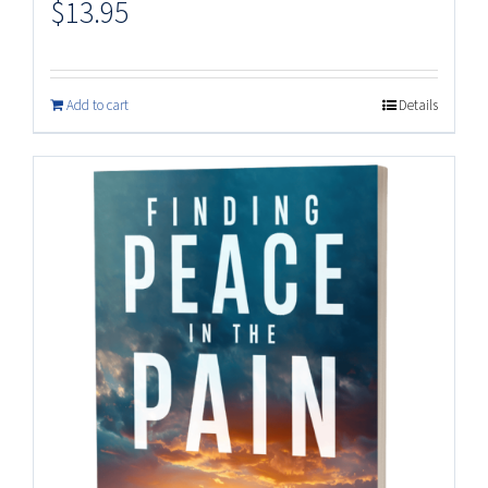
$
13.95
Add to cart
Details