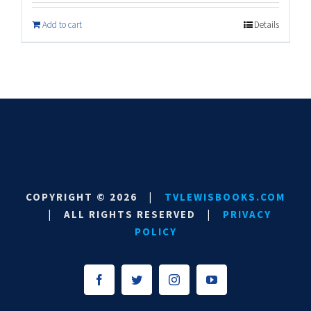
Add to cart
Details
COPYRIGHT ©
2026
|
TVLEWISBOOKS.COM
|
ALL RIGHTS RESERVED
|
PRIVACY
POLICY
Facebook
Twitter
Instagram
YouTube