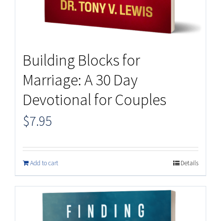
Building Blocks for
Marriage: A 30 Day
Devotional for Couples
$
7.95
Add to cart
Details