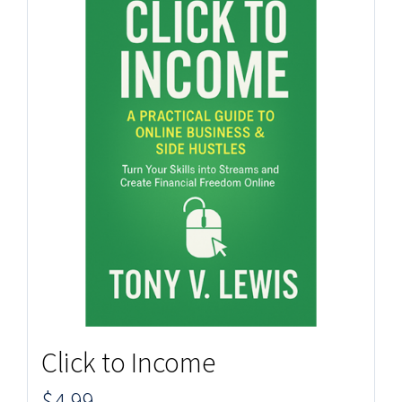
Click to Income
$
4.99