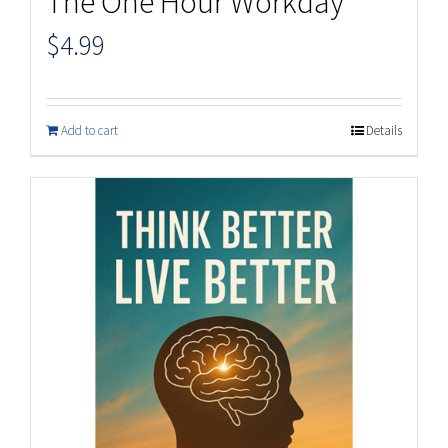
The One Hour Workday
$
4.99
Add to cart
Details