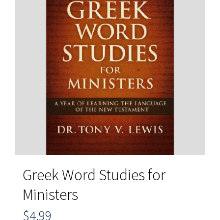
Greek Word Studies for
Ministers
$
4.99