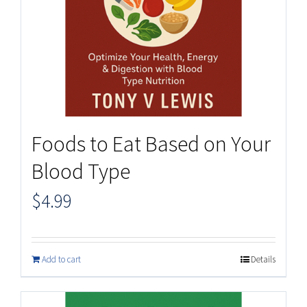
Foods to Eat Based on Your
Blood Type
$
4.99
Add to cart
Details