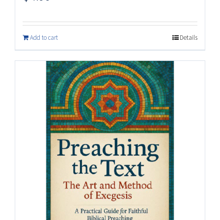
Add to cart
Details