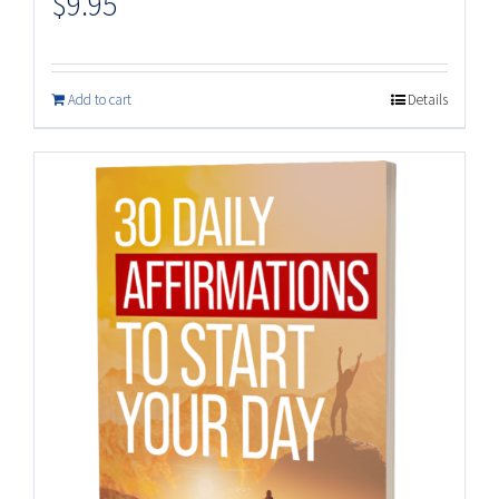
$
9.95
Add to cart
Details