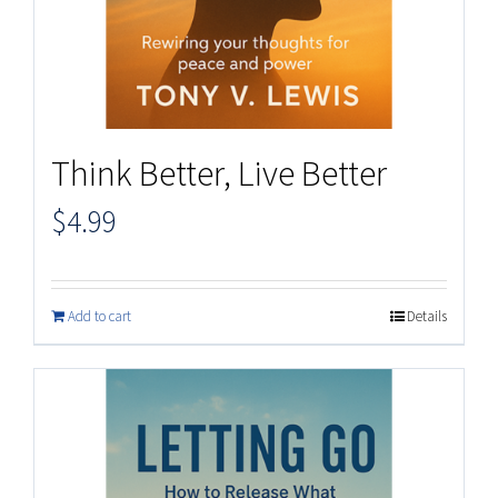
Think Better, Live Better
$
4.99
Add to cart
Details