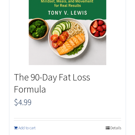
The 90-Day Fat Loss
Formula
$
4.99
Add to cart
Details