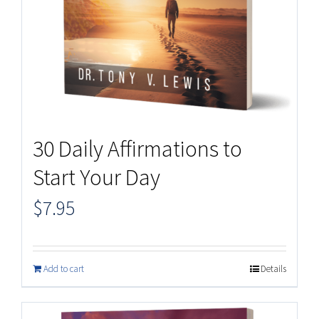
30 Daily Affirmations to
Start Your Day
$
7.95
Add to cart
Details