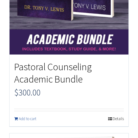
Pastoral Counseling
Academic Bundle
$
300.00
Add to cart
Details