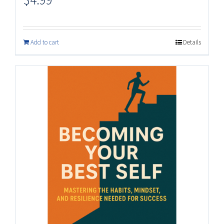
Add to cart
Details