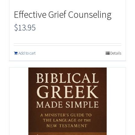
Effective Grief Counseling
$
13.95
Add to cart
Details