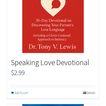
Speaking Love Devotional
$
2.99
Add to cart
Details