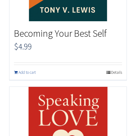
Becoming Your Best Self
$
4.99
Add to cart
Details