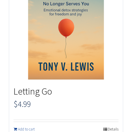
Letting Go
$
4.99
Add to cart
Details