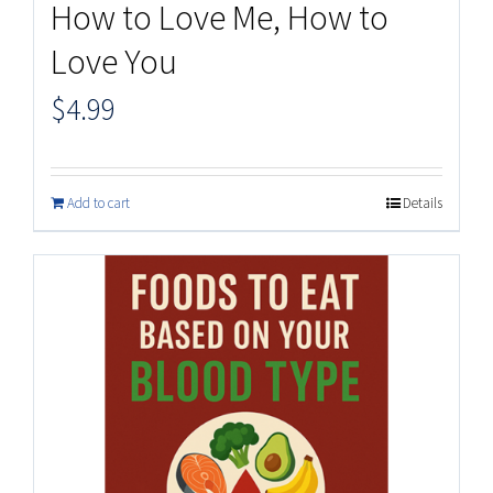
How to Love Me, How to
Love You
$
4.99
Add to cart
Details