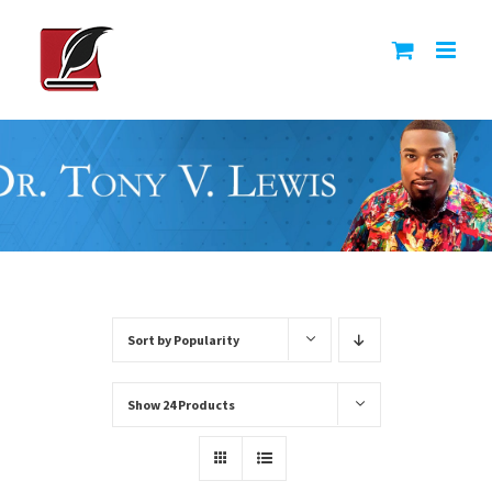
Skip
to
content
Sort by
Popularity
Show
24 Products