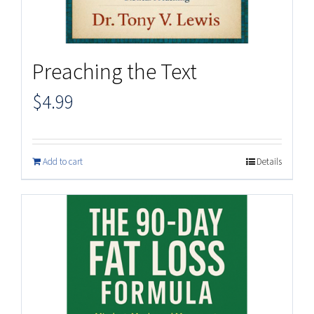
Preaching the Text
$
4.99
Add to cart
Details