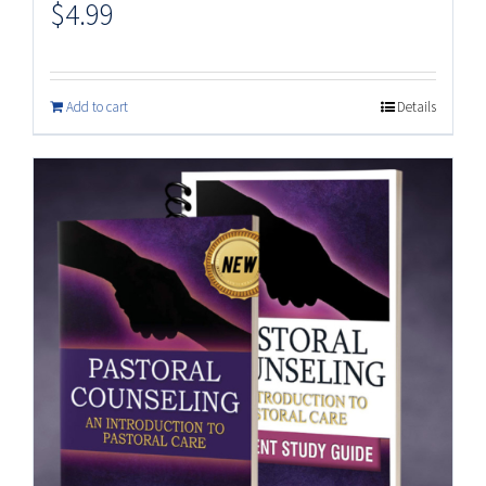
$
4.99
Add to cart
Details