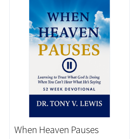
When Heaven Pauses