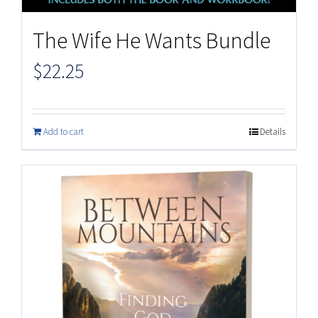
The Wife He Wants Bundle
$
22.25
Add to cart
Details