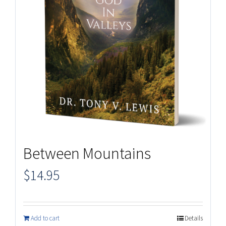
Between Mountains
$
14.95
Add to cart
Details