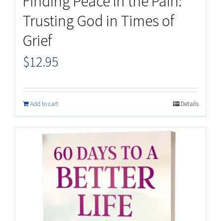
Finding Peace in the Pain:
Trusting God in Times of
Grief
$
12.95
Add to cart
Details