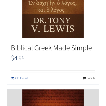
Biblical Greek Made Simple
$
4.99
Add to cart
Details