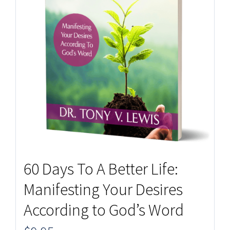
60 Days To A Better Life:
Manifesting Your Desires
According to God’s Word