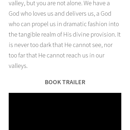
valley, but you are not alone. We have a
God who loves us and delivers us, a God
who can propel us in dramatic fashion into
the tangible realm of His divine provision. It
is never too dark that He cannot see, nor
too far that He cannot reach us in our
valleys.
BOOK TRAILER