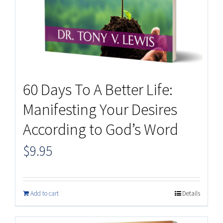
60 Days To A Better Life:
Manifesting Your Desires
According to God’s Word
$
9.95
Add to cart
Details