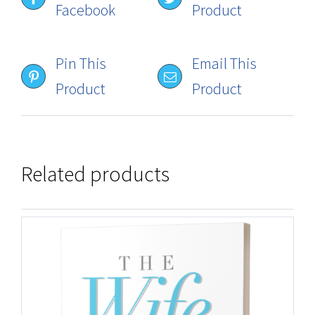
Facebook
Product
Pin This
Email This
Product
Product
Related products