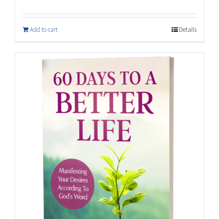
Add to cart
Details