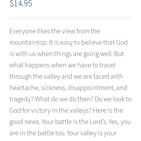
$
14.95
Everyone likes the view from the
mountaintop. It is easy to believe that God
is with us when things are going well. But
what happens when we have to travel
through the valley and we are faced with
heartache, sickness, disappointment, and
tragedy? What do we do then? Do we look to
God for victory in the valleys? Here is the
good news. Your battle is the Lord’s. Yes, you
are in the battle too. Your valley is your