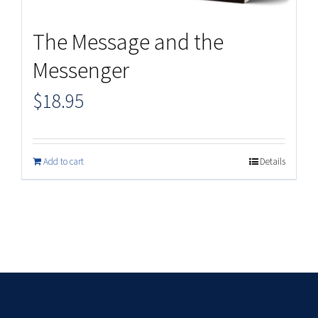
The Message and the
Messenger
$
18.95
Add to cart
Details