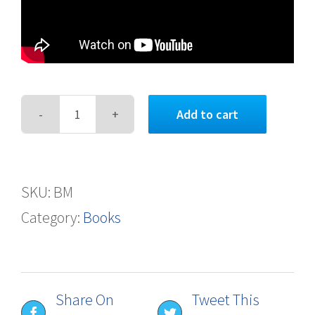
Add to cart
Between
Mountains
quantity
SKU:
BM
Category:
Books
Share On
Tweet This