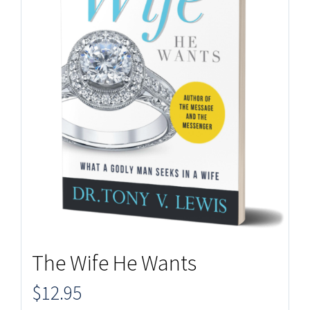
The Wife He Wants
$
12.95