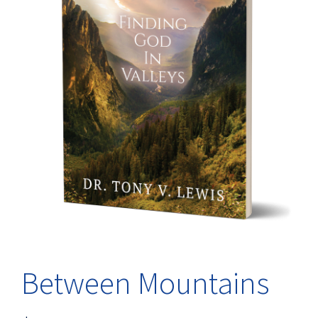
Between Mountains