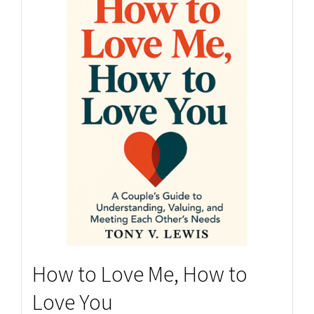
How to Love Me, How to
Love You