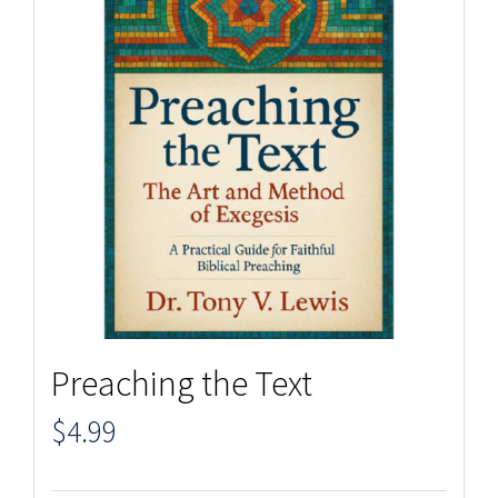
Preaching the Text
$
4.99