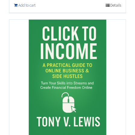
Add to cart
Details