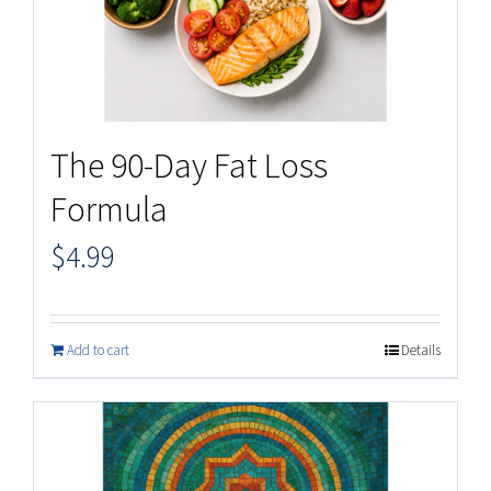
The 90-Day Fat Loss
Formula
$
4.99
Add to cart
Details