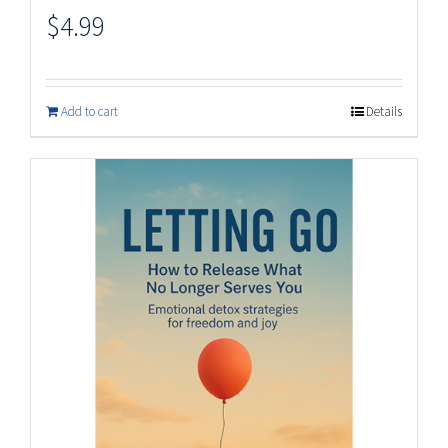
$
4.99
Add to cart
Details