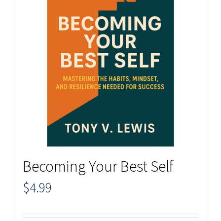
Becoming Your Best Self
$
4.99