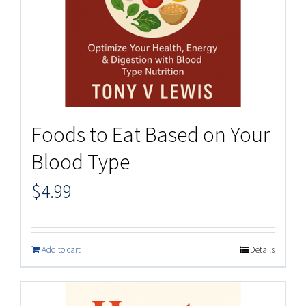
Foods to Eat Based on Your
Blood Type
$
4.99
Add to cart
Details