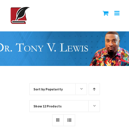
Skip
to
content
Sort by
Popularity
Show
12 Products