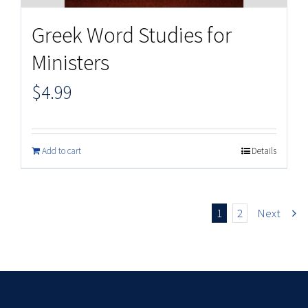
Greek Word Studies for
Ministers
$
4.99
Add to cart
Details
1
2
Next