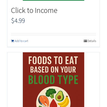
Click to Income
$
4.99
Add to cart
Details