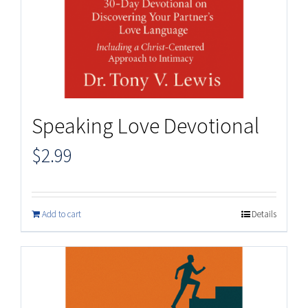
Speaking Love Devotional
$
2.99
Add to cart
Details