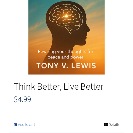
Think Better, Live Better
$
4.99
Add to cart
Details