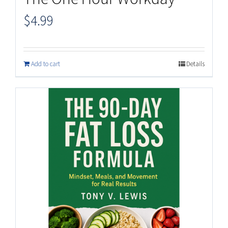
$
4.99
Add to cart
Details