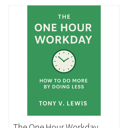
The One Hour Workday