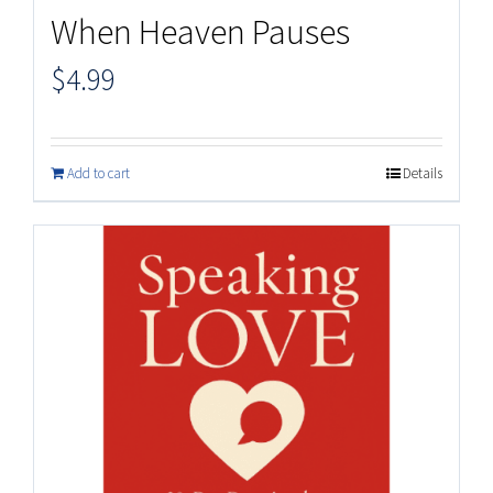
When Heaven Pauses
$
4.99
Add to cart
Details