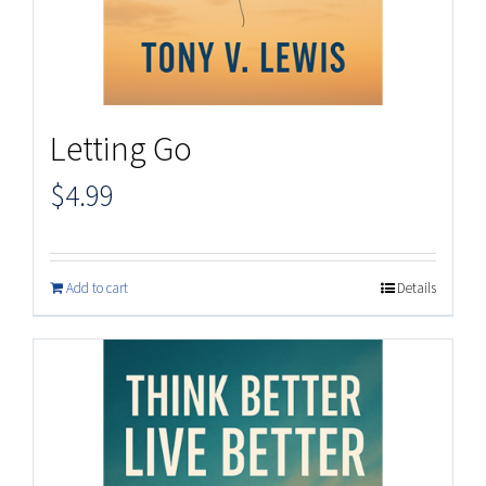
Letting Go
$
4.99
Add to cart
Details