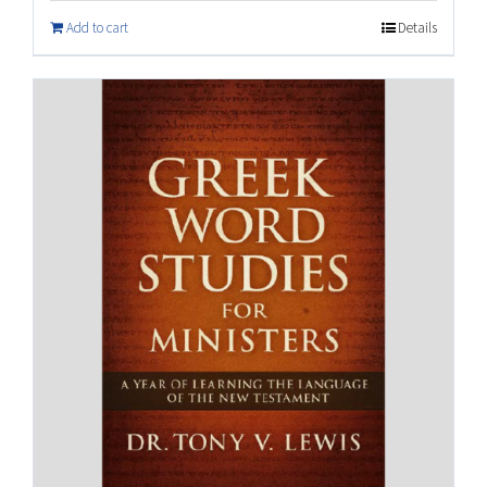
Add to cart
Details