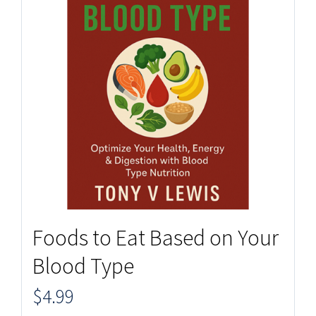
Foods to Eat Based on Your
Blood Type
$
4.99