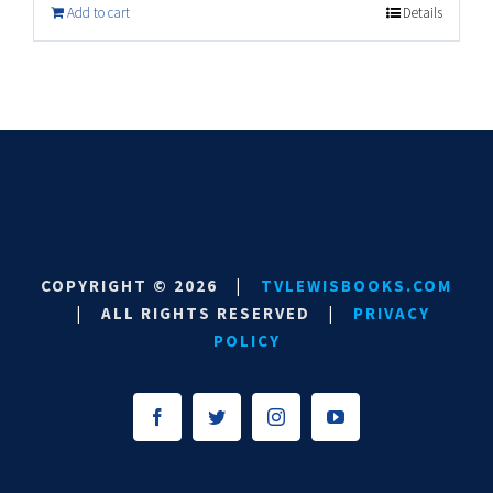
Add to cart
Details
COPYRIGHT ©
2026
|
TVLEWISBOOKS.COM
|
ALL RIGHTS RESERVED
|
PRIVACY
POLICY
Facebook
Twitter
Instagram
YouTube