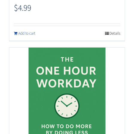
$
4.99
Add to cart
Details