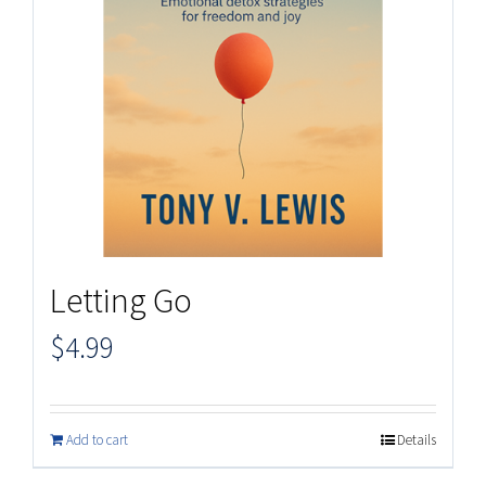
Letting Go
$
4.99
Add to cart
Details