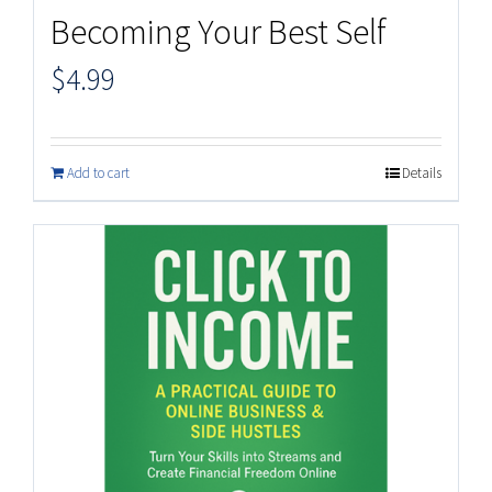
Becoming Your Best Self
$
4.99
Add to cart
Details