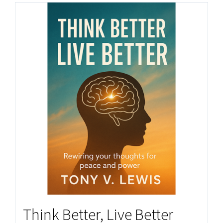
Think Better, Live Better