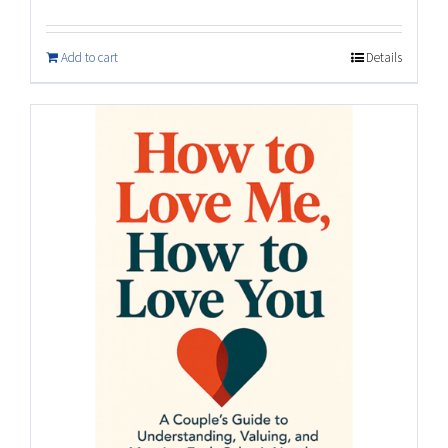
Add to cart
Details