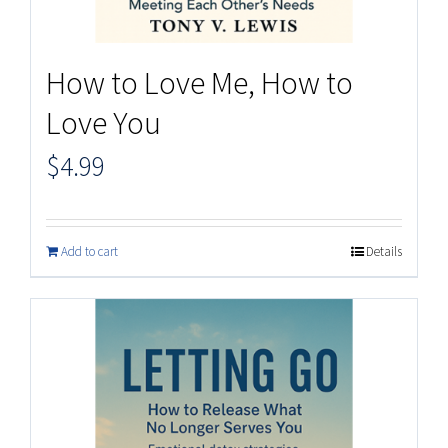
How to Love Me, How to
Love You
$
4.99
Add to cart
Details