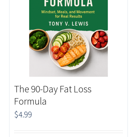
The 90-Day Fat Loss
Formula
$
4.99