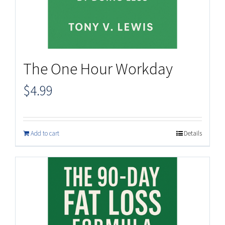
The One Hour Workday
$
4.99
Add to cart
Details