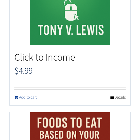
Click to Income
$
4.99
Add to cart
Details