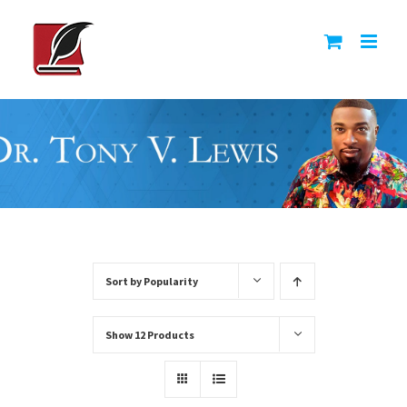
Skip
to
content
Sort by
Popularity
Show
12 Products