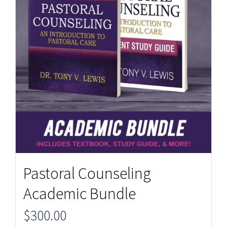
Pastoral Counseling
Academic Bundle
$
300.00