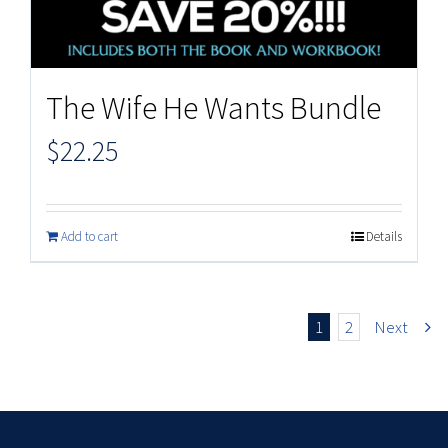
The Wife He Wants Bundle
$
22.25
Add to cart
Details
1
2
Next