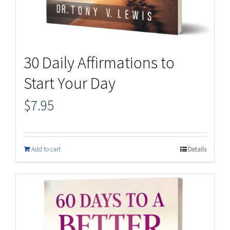
30 Daily Affirmations to
Start Your Day
$
7.95
Add to cart
Details