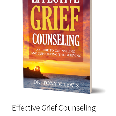
Effective Grief Counseling