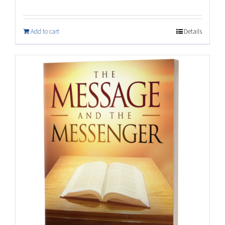
Add to cart
Details