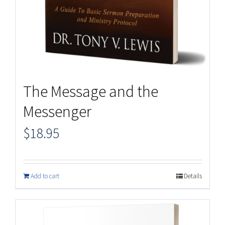
The Message and the
Messenger
$
18.95
Add to cart
Details