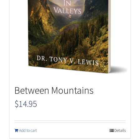
Between Mountains
$
14.95
Add to cart
Details