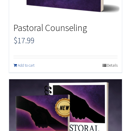
Pastoral Counseling
$
17.99
Add to cart
Details