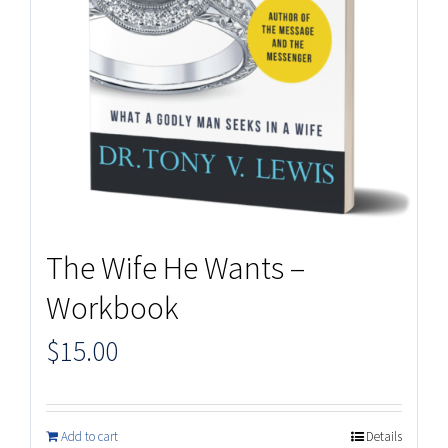
The Wife He Wants –
Workbook
$
15.00
Add to cart
Details