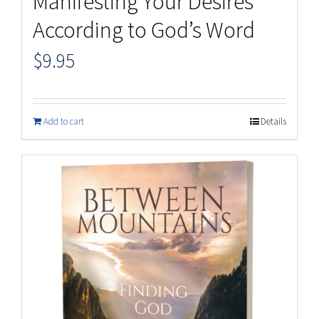
Manifesting Your Desires
According to God’s Word
$
9.95
Add to cart
Details