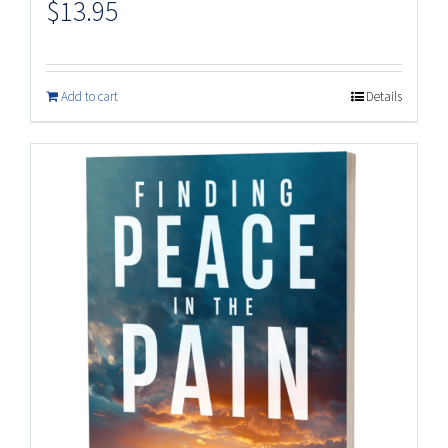
$
13.95
Add to cart
Details