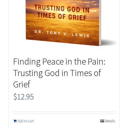
Finding Peace in the Pain:
Trusting God in Times of
Grief
$
12.95
Add to cart
Details