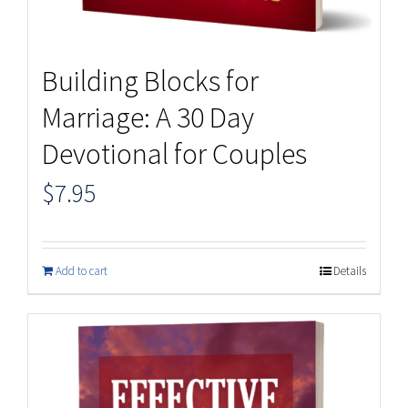
Building Blocks for
Marriage: A 30 Day
Devotional for Couples
$
7.95
Add to cart
Details