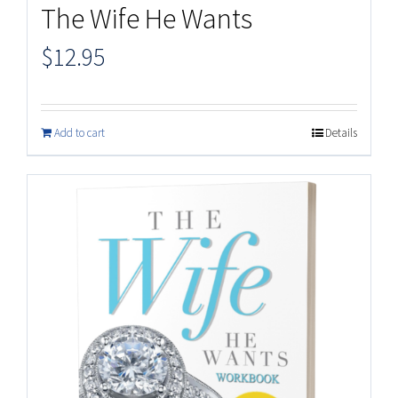
The Wife He Wants
$
12.95
Add to cart
Details