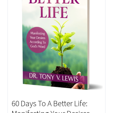
60 Days To A Better Life: