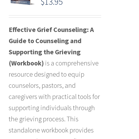
$
13.95
Effective Grief Counseling: A
Guide to Counseling and
Supporting the Grieving
(Workbook)
is a comprehensive
resource designed to equip
counselors, pastors, and
caregivers with practical tools for
supporting individuals through
the grieving process. This
standalone workbook provides