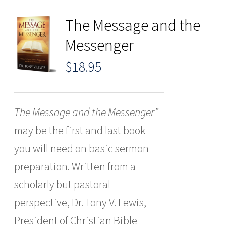
The Message and the
Messenger
$
18.95
The Message and the Messenger”
may be the first and last book
you will need on basic sermon
preparation. Written from a
scholarly but pastoral
perspective, Dr. Tony V. Lewis,
President of Christian Bible