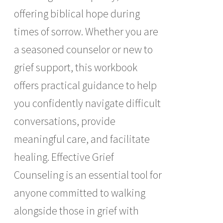
offering biblical hope during
times of sorrow. Whether you are
a seasoned counselor or new to
grief support, this workbook
offers practical guidance to help
you confidently navigate difficult
conversations, provide
meaningful care, and facilitate
healing. Effective Grief
Counseling is an essential tool for
anyone committed to walking
alongside those in grief with