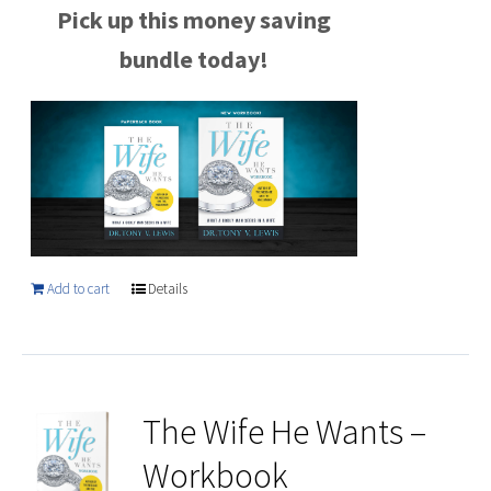
Pick up this money saving
bundle today!
Add to cart
Details
The Wife He Wants –
Workbook