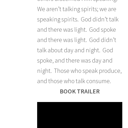
We aren’t talking spirits; we are
speaking spirits. God didn’t talk
and there was light. God spoke
and there was light. God didn’t
talk about day and night. God
spoke, and there was day and
night. Those who speak produce,
and those who talk consume.
BOOK TRAILER