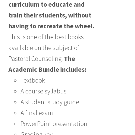
curriculum to educate and
train their students, without
having to recreate the wheel.
This is one of the best books
available on the subject of
Pastoral Counseling.
The
Academic Bundle includes:
Textbook
A course syllabus
A student study guide
A final exam
PowerPoint presentation
Grading key