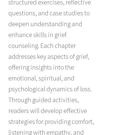
structured exercises, reflective
questions, and case studies to
deepen understanding and
enhance skills in grief
counseling. Each chapter
addresses key aspects of grief,
offering insights into the
emotional, spiritual, and
psychological dynamics of loss.
Through guided activities,
readers will develop effective
strategies for providing comfort,
listening with empathy, and