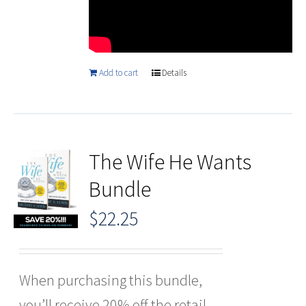
Add to cart
Details
The Wife He Wants
Bundle
$
22.25
When purchasing this bundle,
you’ll receive 20% off the retail