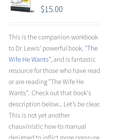
$
15.00
This is the companion workbook
to Dr. Lewis' powerful book, "
The
Wife He Wants
", and is fantastic
resource for those who have read
or are reading "The Wife He
Wants". Check out that book's
description below... Let’s be clear.
This is not yet another
chauvinistic how-to manual
designed to inflict more pressure