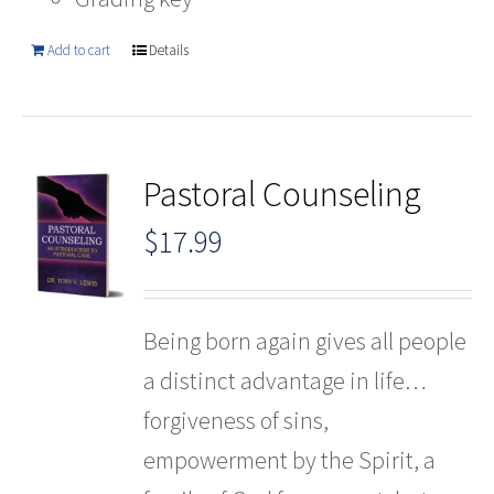
Add to cart
Details
Pastoral Counseling
$
17.99
Being born again gives all people
a distinct advantage in life…
forgiveness of sins,
empowerment by the Spirit, a