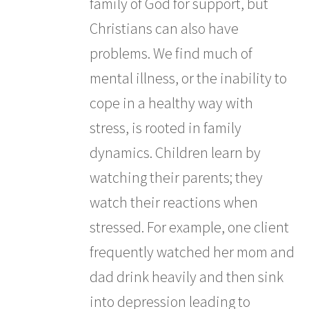
family of God for support, but
Christians can also have
problems. We find much of
mental illness, or the inability to
cope in a healthy way with
stress, is rooted in family
dynamics. Children learn by
watching their parents; they
watch their reactions when
stressed. For example, one client
frequently watched her mom and
dad drink heavily and then sink
into depression leading to