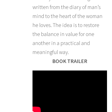
written from the diary of man’s
mind to the heart of the woman
he loves. The idea is to restore
the balance in value for one
another in a practical and
meaningful way.
BOOK TRAILER