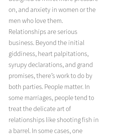
on, and anxiety in women or the
men who love them.
Relationships are serious
business. Beyond the initial
giddiness, heart palpitations,
syrupy declarations, and grand
promises, there’s work to do by
both parties. People matter. In
some marriages, people tend to
treat the delicate art of
relationships like shooting fish in
a barrel. In some cases, one