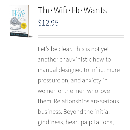
The Wife He Wants
$
12.95
Let’s be clear. This is not yet
another chauvinistic how-to
manual designed to inflict more
pressure on, and anxiety in
women or the men who love
them. Relationships are serious
business. Beyond the initial
giddiness, heart palpitations,