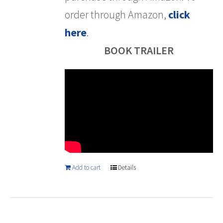
order through Amazon,
click
here
.
BOOK TRAILER
Add to cart
Details