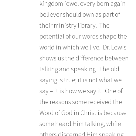
kingdom jewel every born again
believer should own as part of
their ministry library. The
potential of our words shape the
world in which we live. Dr. Lewis
shows us the difference between
talking and speaking. The old
saying is true; it is not what we
say – it is how we say it. One of
the reasons some received the
Word of God in Christ is because
some heard Him talking, while
others discerned Him speaking.