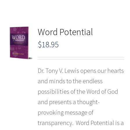
Word Potential
$
18.95
Dr. Tony V. Lewis opens our hearts
and minds to the endless
possibilities of the Word of God
and presents a thought-
provoking message of
transparency. Word Potential is a