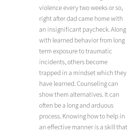
violence every two weeks or so,
right after dad came home with
an insignificant paycheck. Along
with learned behavior from long
term exposure to traumatic
incidents, others become
trapped in a mindset which they
have learned. Counseling can
show them alternatives. It can
often be a long and arduous
process. Knowing how to help in
an effective manner is a skill that