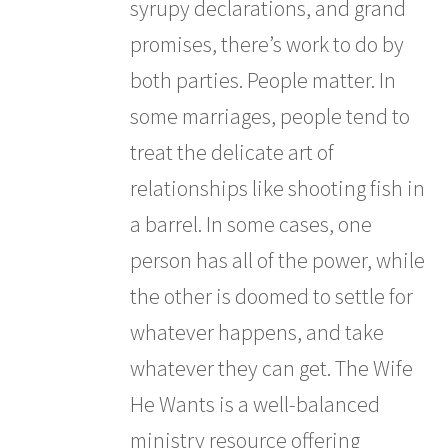
syrupy declarations, and grand
promises, there’s work to do by
both parties. People matter. In
some marriages, people tend to
treat the delicate art of
relationships like shooting fish in
a barrel. In some cases, one
person has all of the power, while
the other is doomed to settle for
whatever happens, and take
whatever they can get. The Wife
He Wants is a well-balanced
ministry resource offering