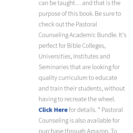
can be taught… and that is the
purpose of this book. Be sure to
check out the Pastoral
Counseling Academic Bundle. It's
perfect for Bible Colleges,
Universities, Institutes and
Seminaries that are looking for
quality curriculum to educate
and train their students, without
having to recreate the wheel.
Click Here
for details. * Pastoral
Counseling is also available for
purchase through Amazon. To