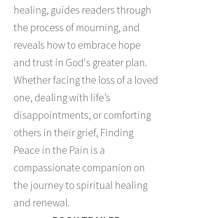
healing, guides readers through
the process of mourning, and
reveals how to embrace hope
and trust in God's greater plan.
Whether facing the loss of a loved
one, dealing with life’s
disappointments, or comforting
others in their grief, Finding
Peace in the Pain is a
compassionate companion on
the journey to spiritual healing
and renewal.