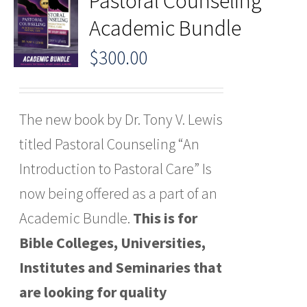
Pastoral Counseling
Academic Bundle
$
300.00
The new book by Dr. Tony V. Lewis
titled Pastoral Counseling “An
Introduction to Pastoral Care” Is
now being offered as a part of an
Academic Bundle.
This is for
Bible Colleges, Universities,
Institutes and Seminaries that
are looking for quality