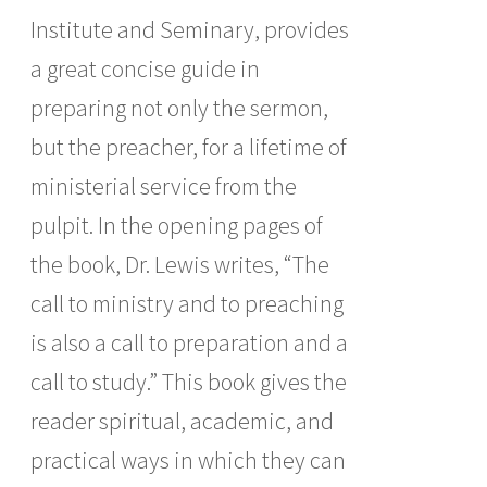
Institute and Seminary, provides
a great concise guide in
preparing not only the sermon,
but the preacher, for a lifetime of
ministerial service from the
pulpit. In the opening pages of
the book, Dr. Lewis writes, “The
call to ministry and to preaching
is also a call to preparation and a
call to study.” This book gives the
reader spiritual, academic, and
practical ways in which they can