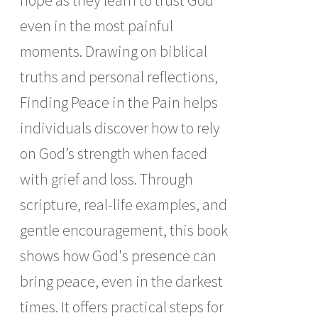
hope as they learn to trust God
even in the most painful
moments. Drawing on biblical
truths and personal reflections,
Finding Peace in the Pain helps
individuals discover how to rely
on God’s strength when faced
with grief and loss. Through
scripture, real-life examples, and
gentle encouragement, this book
shows how God's presence can
bring peace, even in the darkest
times. It offers practical steps for