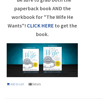
paperback book AND the
workbook for "The Wife He
Wants"!
CLICK HERE
to get the
book.
Add to cart
Details