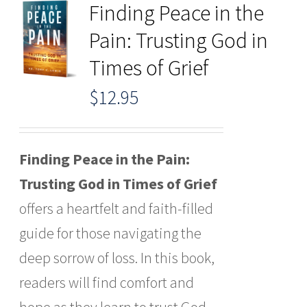
Finding Peace in the
Pain: Trusting God in
Times of Grief
$
12.95
Finding Peace in the Pain:
Trusting God in Times of Grief
offers a heartfelt and faith-filled
guide for those navigating the
deep sorrow of loss. In this book,
readers will find comfort and