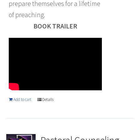
prepare themselves for a lifetime
of preaching.
BOOK TRAILER
Add to cart
Details