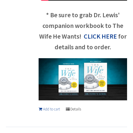
* Be sure to grab Dr. Lewis'
companion workbook to The
Wife He Wants!
CLICK HERE
for
details and to order.
Add to cart
Details