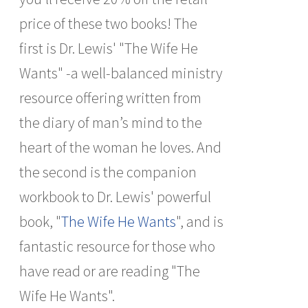
price of these two books! The
first is Dr. Lewis' "The Wife He
Wants" -a well-balanced ministry
resource offering written from
the diary of man’s mind to the
heart of the woman he loves. And
the second is the companion
workbook to Dr. Lewis' powerful
book, "
The Wife He Wants
", and is
fantastic resource for those who
have read or are reading "The
Wife He Wants".