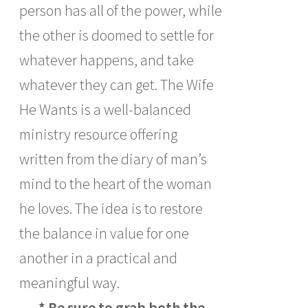
person has all of the power, while
the other is doomed to settle for
whatever happens, and take
whatever they can get. The Wife
He Wants is a well-balanced
ministry resource offering
written from the diary of man’s
mind to the heart of the woman
he loves. The idea is to restore
the balance in value for one
another in a practical and
meaningful way.
* Be sure to grab both the