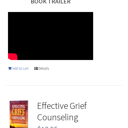
BOOK TRAILER
Add to cart
Details
Effective Grief
Counseling