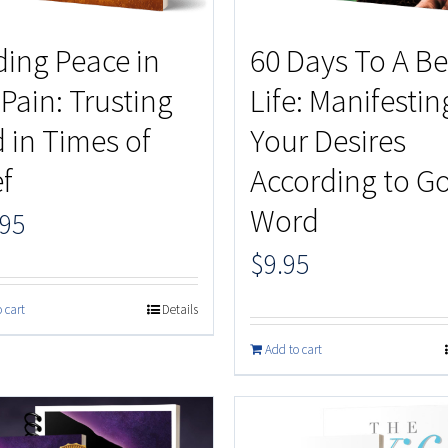
ding Peace in
60 Days To A Be
 Pain: Trusting
Life: Manifestin
 in Times of
Your Desires
ef
According to Go
Word
.95
$
9.95
 cart
Details
Add to cart