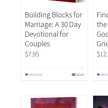
Building Blocks for
Fin
Marriage: A 30 Day
the
Devotional for
God
Couples
Gri
$
7.95
$
12
Add to cart
Details
Add to