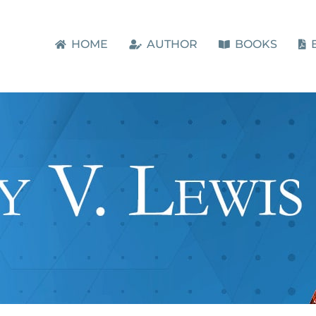
HOME
AUTHOR
BOOKS