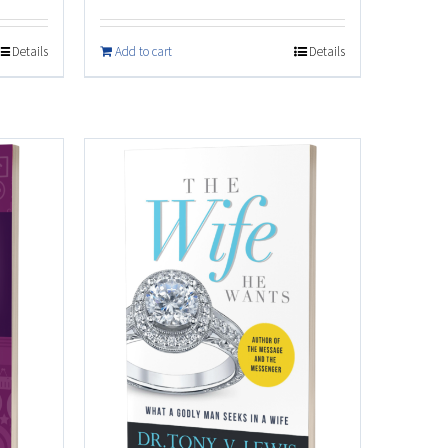
Details
Add to cart
Details