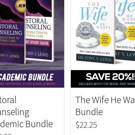
toral
The Wife He Wa
nseling
Bundle
demic Bundle
$
22.25