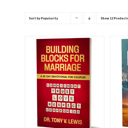
Sort by
Popularity
Show
12 Product