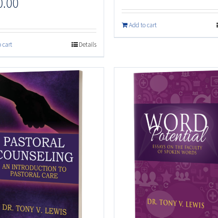
0.00
Add to cart
 cart
Details