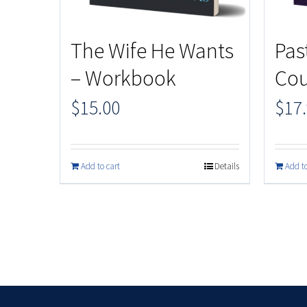
The Wife He Wants
Pas
– Workbook
Cou
$
15.00
$
17
Add to cart
Details
Add to