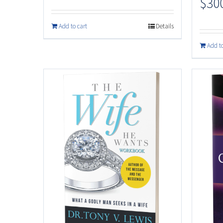
$
30
Add to cart
Details
Add to