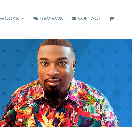
EBOOKS
REVIEWS
CONTACT