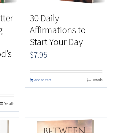
tter
30 Daily
g
Affirmations to
Start Your Day
d’s
$
7.95
Add to cart
Details
Details