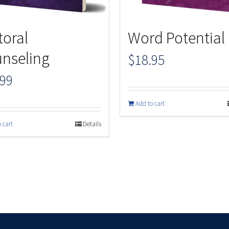
toral
Word Potential
nseling
$
18.95
.99
Add to cart
 cart
Details