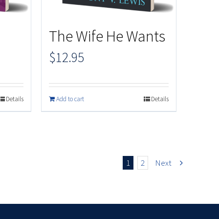
The Wife He Wants
$
12.95
Details
Add to cart
Details
1
2
Next