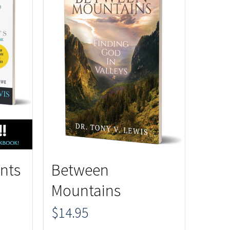
nts
Between
Mountains
$
14.95