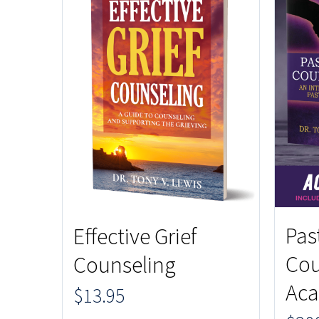
Pas
Effective Grief
Cou
Counseling
Aca
$
13.95