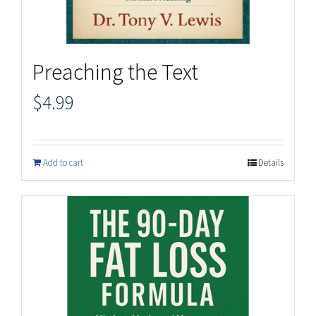
Preaching the Text
$
4.99
Add to cart
Details