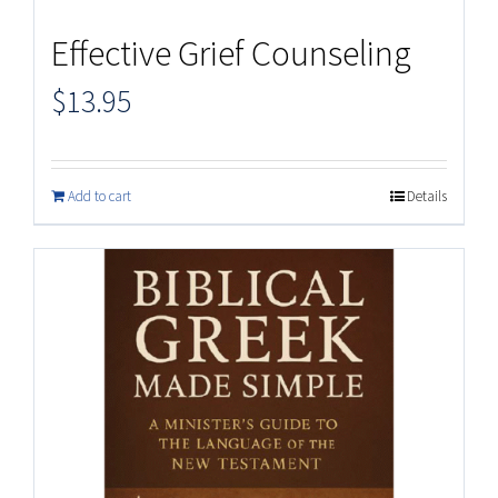
Effective Grief Counseling
$
13.95
Add to cart
Details