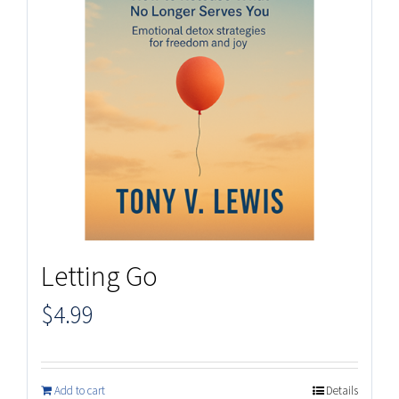
Letting Go
$
4.99
Add to cart
Details