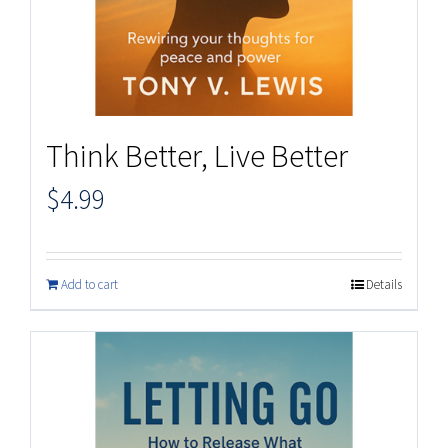
Think Better, Live Better
$
4.99
Add to cart
Details