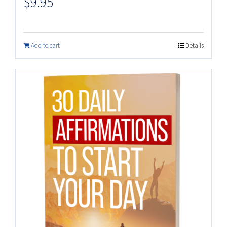
$
9.95
Add to cart
Details