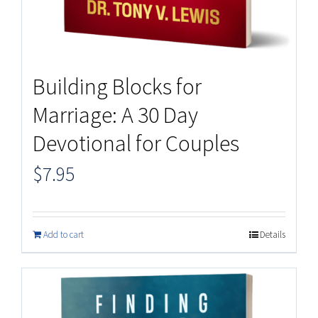
Building Blocks for
Marriage: A 30 Day
Devotional for Couples
$
7.95
Add to cart
Details