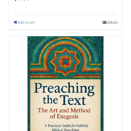
Add to cart
Details