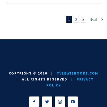
1
2
3
Next
COPYRIGHT ©
2026
|
TVLEWISBOOKS.COM
|
ALL RIGHTS RESERVED
|
PRIVACY
POLICY
Facebook
Twitter
Instagram
YouTube