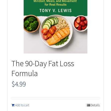
The 90-Day Fat Loss
Formula
$
4.99
Add to cart
Details