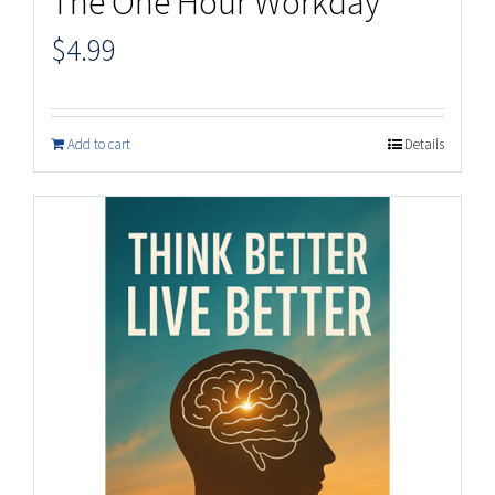
The One Hour Workday
$
4.99
Add to cart
Details