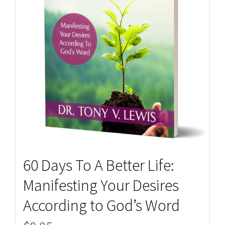
60 Days To A Better Life:
Manifesting Your Desires
According to God’s Word