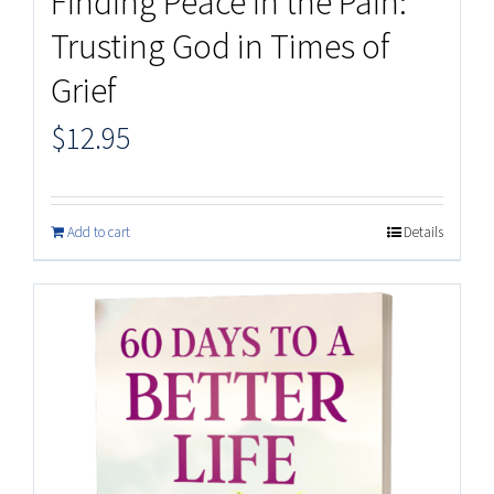
Finding Peace in the Pain:
Trusting God in Times of
Grief
$
12.95
Add to cart
Details