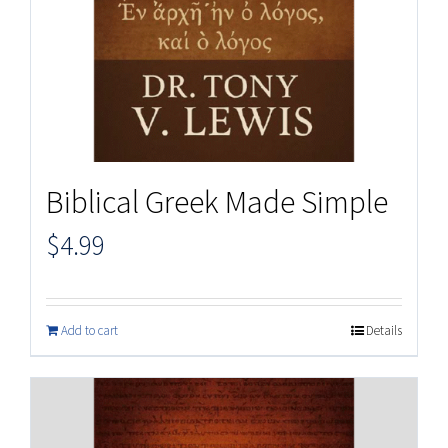
Biblical Greek Made Simple
$
4.99
Add to cart
Details