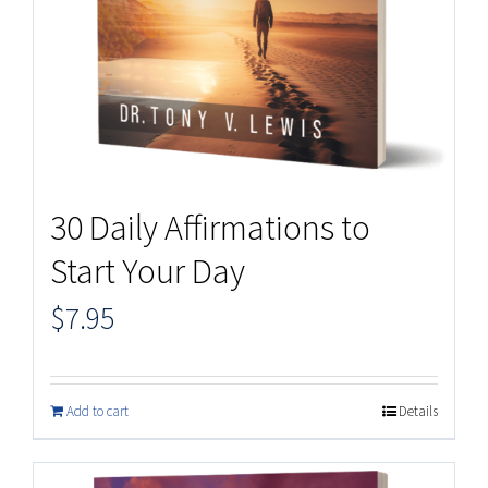
30 Daily Affirmations to
Start Your Day
$
7.95
Add to cart
Details