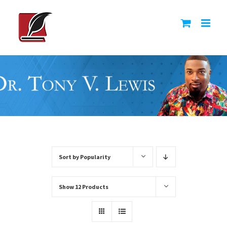
Skip
to
content
Sort by
Popularity
Show
12 Products