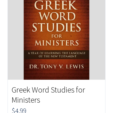
Greek Word Studies for
Ministers
$
4.99