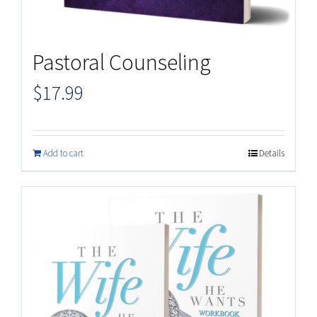
Pastoral Counseling
$
17.99
Add to cart
Details