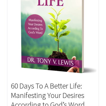
60 Days To A Better Life:
Manifesting Your Desires
According to God’s Word