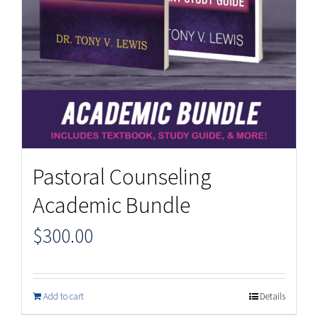
Pastoral Counseling
Academic Bundle
$
300.00
Add to cart
Details