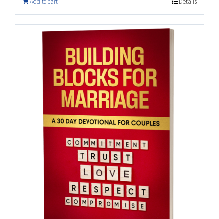
Add to cart
Details