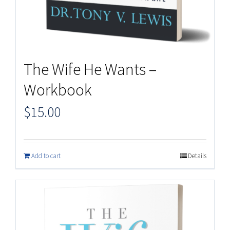
The Wife He Wants –
Workbook
$
15.00
Add to cart
Details