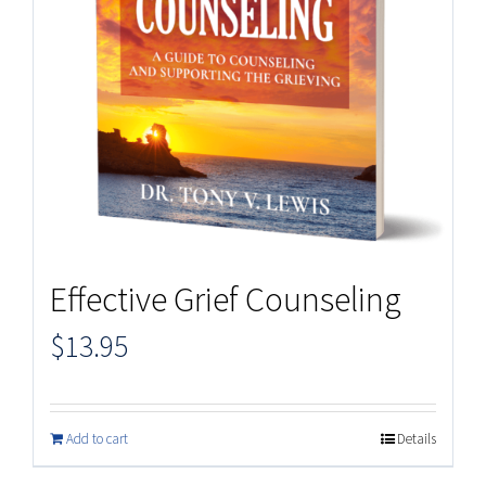
Effective Grief Counseling
$
13.95
Add to cart
Details