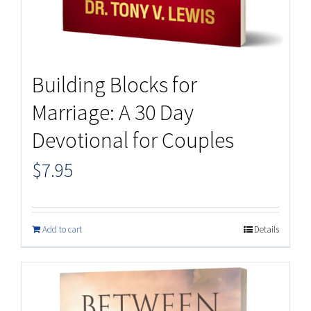
Building Blocks for
Marriage: A 30 Day
Devotional for Couples
$
7.95
Add to cart
Details