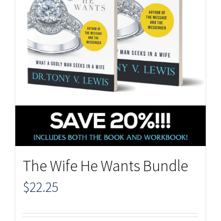
The Wife He Wants Bundle
$
22.25