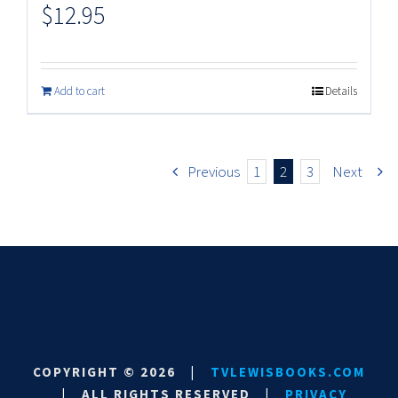
$
12.95
Add to cart
Details
Previous
1
2
3
Next
COPYRIGHT ©
2026
|
TVLEWISBOOKS.COM
|
ALL RIGHTS RESERVED
|
PRIVACY