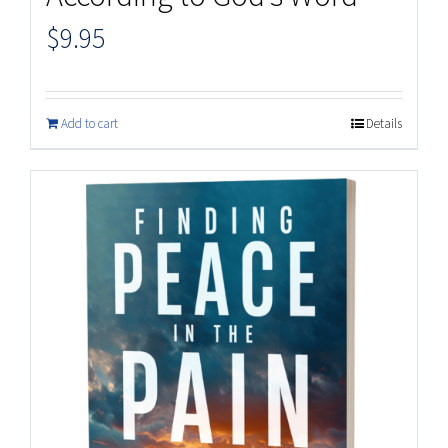
$
9.95
Add to cart
Details