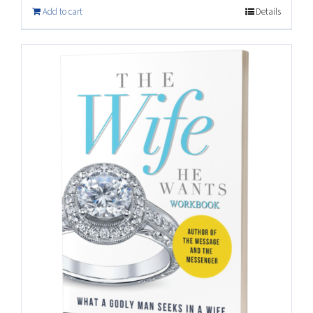
Add to cart
Details