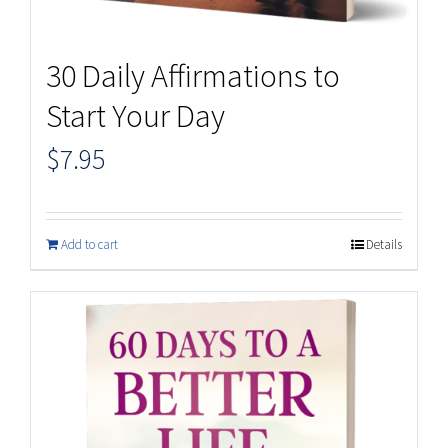
30 Daily Affirmations to
Start Your Day
$
7.95
Add to cart
Details