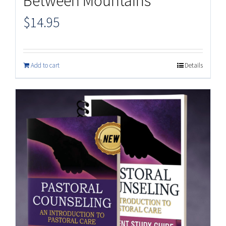
Between Mountains
$
14.95
Add to cart
Details