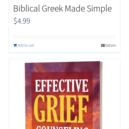
Biblical Greek Made Simple
$
4.99
Add to cart
Details