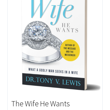
The Wife He Wants