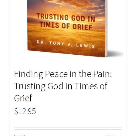
Finding Peace in the Pain:
Trusting God in Times of
Grief
$
12.95